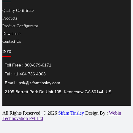
Quality Certificate
Products
Product Configurator
Downloads
Contact Us
INFO
Toll Free : 800-879-6171
Tel : +1 404 736 4903
Email : psk@sifamtinsley.com
2105 Barrett Park Dr, Unit 105, Kennesaw GA 30144, US
All Rights Reserved. © 2026
Sifam Tinsley
Design By :
Webin
Technovation Pvt.Ltd