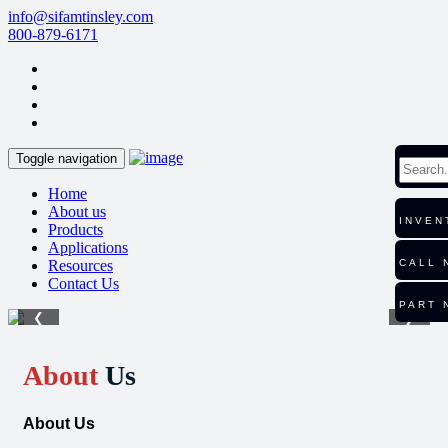
info@sifamtinsley.com
800-879-6171
Toggle navigation
Home
About us
INVEN
Products
Applications
Resources
CALL 
Contact Us
PART 
❮
❯
About
Us
About Us