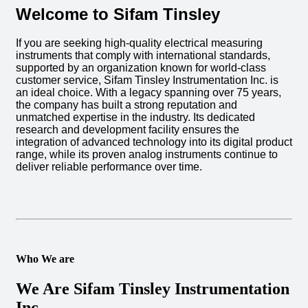
Welcome to Sifam Tinsley
If you are seeking high-quality electrical measuring
instruments that comply with international standards,
supported by an organization known for world-class
customer service, Sifam Tinsley Instrumentation Inc. is
an ideal choice. With a legacy spanning over 75 years,
the company has built a strong reputation and
unmatched expertise in the industry. Its dedicated
research and development facility ensures the
integration of advanced technology into its digital product
range, while its proven analog instruments continue to
deliver reliable performance over time.
Who We are
We Are Sifam Tinsley Instrumentation
Inc.