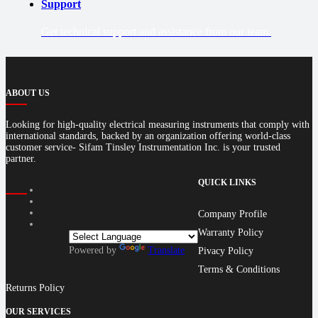
Support
Get technical support and assistance from our team.
ABOUT US
Looking for high-quality electrical measuring instruments that comply with
international standards, backed by an organization offering world-class
customer service- Sifam Tinsley Instrumentation Inc. is your trusted
partner.
QUICK LINKS
Company Profile
Warranty Policy
Powered by
Translate
Pivacy Policy
Terms & Conditions
Returns Policy
OUR SERVICES