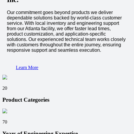
Our commitment goes beyond products we deliver
dependable solutions backed by world-class customer
service. With local inventory and engineering support
from our Atlanta facility, we offer faster lead times,
product customization, and application-specific
solutions. Our experienced technical team works closely
with customers throughout the entire journey, ensuring
responsive support and seamless execution.
Learn More
20
Product Categories
70
Years of Engineering Expertise