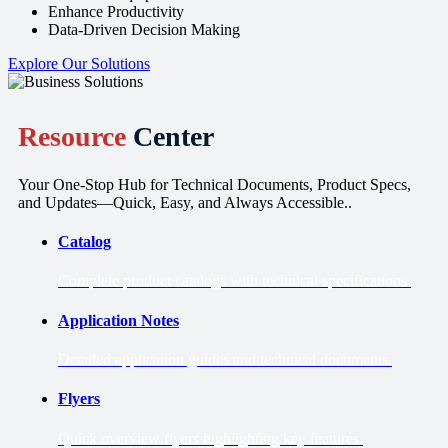
Enhance Productivity
Data-Driven Decision Making
Explore Our Solutions
Resource
Center
Your One-Stop Hub for Technical Documents, Product Specs,
and Updates—Quick, Easy, and Always Accessible..
Catalog
Complete product catalogs with technical specifications.
Application Notes
Detailed application guides and technical documents.
Flyers
Quick overview flyers highlighting key features.