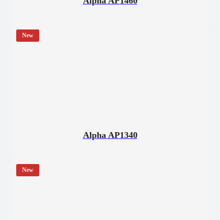
Alpha AP1460
New
Alpha AP1340
New