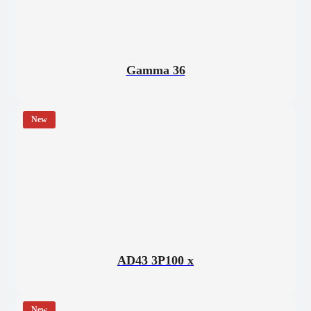
Gamma 36
New
AD43 3P100 x
New