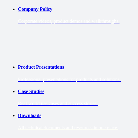
Company Policy
Corporate videos, product demos and walkthroughs.
Product Presentations
Professional presentations for products and solutions.
Case Studies
Real-world use cases and success stories.
Downloads
All technical documents and resources in one place.