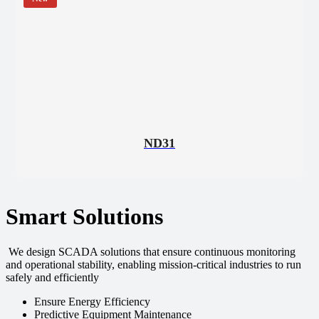
ND31
Smart Solutions
We design SCADA solutions that ensure continuous monitoring
and operational stability, enabling mission-critical industries to run
safely and efficiently
Ensure Energy Efficiency
Predictive Equipment Maintenance