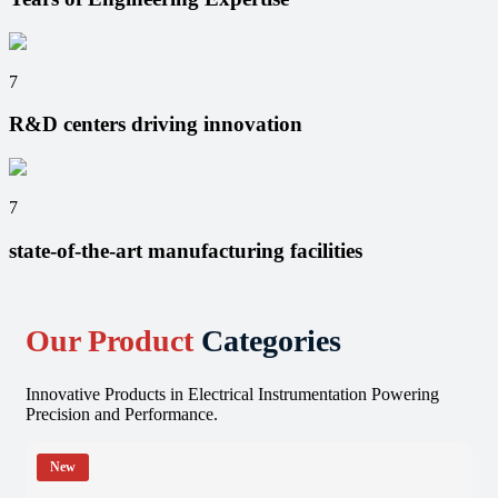
7
R&D centers driving innovation
7
state-of-the-art manufacturing facilities
Our Product
Categories
Innovative Products in Electrical Instrumentation Powering
Precision and Performance.
New